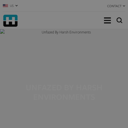
US
CONTACT
UNFAZED BY HARSH
ENVIRONMENTS