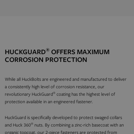
®
HUCKGUARD
OFFERS MAXIMUM
CORROSION PROTECTION
While all HuckBolts are engineered and manufactured to deliver
a consistently high level of corrosion resistance, our
®
revolutionary HuckGuard
coating has the highest level of
protection available in an engineered fastener.
HuckGuard is specifically developed to protect swaged collars
®
and Huck 360
nuts. By combining a zinc-rich basecoat with an
organic topcoat, our 2-piece fasteners are protected from