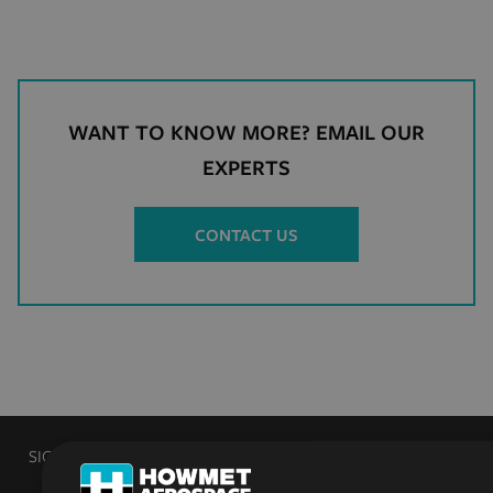
WANT TO KNOW MORE? EMAIL OUR
EXPERTS
CONTACT US
SIGN UP TO RECEIVE PRODUCT AND INDUSTRY NEWS FROM
HOWMET FASTENING SYSTEMS INDUSTRIAL PRODUCTS