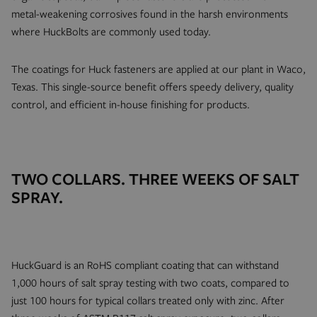
metal-weakening corrosives found in the harsh environments
where HuckBolts are commonly used today.
The coatings for Huck fasteners are applied at our plant in Waco,
Texas. This single-source benefit offers speedy delivery, quality
control, and efficient in-house finishing for products.
TWO COLLARS. THREE WEEKS OF SALT
SPRAY.
HuckGuard is an RoHS compliant coating that can withstand
1,000 hours of salt spray testing with two coats, compared to
just 100 hours for typical collars treated only with zinc. After