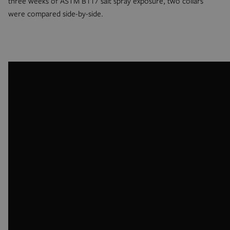
three weeks of ASTM B117 salt spray exposure, two collars
were compared side-by-side.