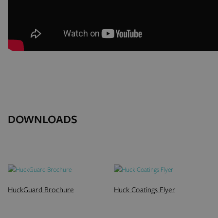
DOWNLOADS
HuckGuard Brochure
Huck Coatings Flyer