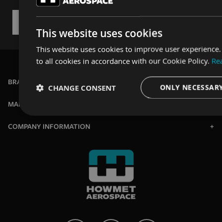
This website uses cookies
This website uses cookies to improve user experience
to all cookies in accordance with our Cookie Policy.
Re
BRANDS
CHANGE CONSENT
ONLY NECESSAR
MARKETS
Strictly
Performance
Targeting
necessary
COMPANY INFORMATION
Strictly necessary
Performance
Targeting
Strictly necessary cookies allow core website functionality such as u
website cannot be used properly without strictly necessary cookies.