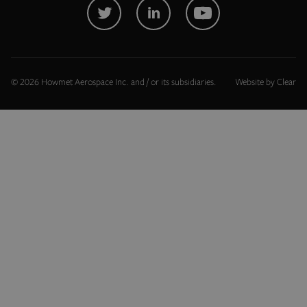
Name
Provider
/
Domain
exit_popup_new
.hfsindustrial.com
© 2026 Howmet Aerospace Inc. and / or its subsidiaries.
Website by
Clear
PHPSESSID
PHP.net
.www.hfsindustrial.com
Google Privacy Policy
recently_viewed_product
Adobe Inc.
www.hfsindustrial.com
X-Magento-Vary
Adobe Inc.
www.hfsindustrial.com