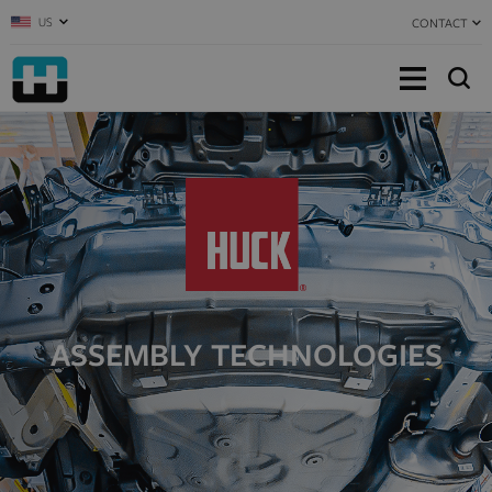
US
CONTACT
ASSEMBLY TECHNOLOGIES