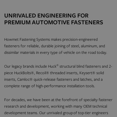
UNRIVALED ENGINEERING FOR
PREMIUM AUTOMOTIVE FASTENERS
Howmet Fastening Systems makes precision-engineered
fasteners for reliable, durable joining of steel, aluminum, and
dissimilar materials in every type of vehicle on the road today.
®
Our legacy brands include Huck
structural blind fasteners and 2-
piece HuckBolts®, Recoil® threaded inserts, Keysert® solid
inserts, Camloc® quick-release fasteners and latches, and a
complete range of high-performance installation tools.
For decades, we have been at the forefront of specialty fastener
research and development, working with many OEM technical
development teams. Our unrivaled group of top-tier engineers