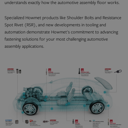
understands exactly how the automotive assembly floor works.
Specialized Howmet products like Shoulder Bolts and Resistance
Spot Rivet (RSR), and new developments in tooling and
automation demonstrate Howmet's commitment to advancing
fastening solutions for your most challenging automotive
assembly applications.