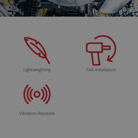
Lightweighting
Fast Installation
Vibration Resistant