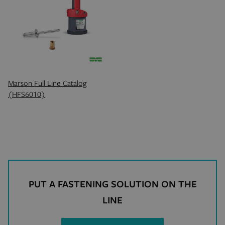
product_data_storage
Adobe Inc.
mi
www.hfsindustrial.com
se
Marson Full Line Catalog
(HFS6010)
_gat
Google LLC
se
.hfsindustrial.com
PUT A FASTENING SOLUTION ON THE
LINE