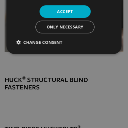
ACCEPT
ONLY NECESSARY
CHANGE CONSENT
Strictly
Performance
Targeting
necessary
®
HUCK
STRUCTURAL BLIND
Functionality
Unclassified
FASTENERS
Strictly necessary
Performance
Targeting
®