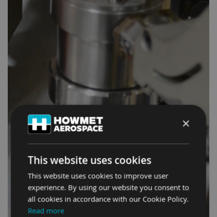
×
This website uses cookies
This website uses cookies to improve user
experience. By using our website you consent to
all cookies in accordance with our Cookie Policy.
Read more