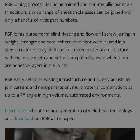
RSR joining process, including painted and non-metallic materials.
In addition, a wide range of sheet thicknesses can be joined with
only a handful of rivet part numbers.
RSR joints outperform blind riveting and flow-drill screw joining in
weight, strength and cost. Wherever a spot weld is used in a
steel structure today, RSR can join mixed material architecture
with higher strength and better compatibility, even when there
are adhesive layers in the joints.
RSR easily retrofits existing infrastructure and quickly adjusts to
join current and next-generation, mulit-material combinations at
up to a 7° angle in high volume, automated environments.
Learn more
about the next generation of weld-head technology
and
download
our RSR white paper.