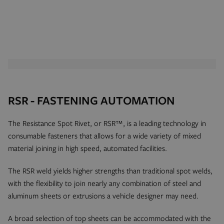
RSR - FASTENING AUTOMATION
The Resistance Spot Rivet, or RSR™, is a leading technology in
consumable fasteners that allows for a wide variety of mixed
material joining in high speed, automated facilities.
The RSR weld yields higher strengths than traditional spot welds,
with the flexibility to join nearly any combination of steel and
aluminum sheets or extrusions a vehicle designer may need.
A broad selection of top sheets can be accommodated with the