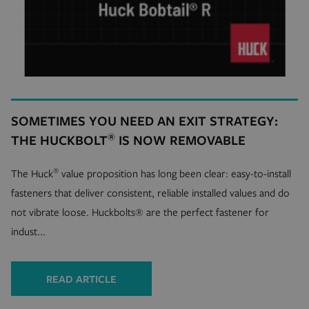
SOMETIMES YOU NEED AN EXIT STRATEGY:
®
THE HUCKBOLT
IS NOW REMOVABLE
®
The Huck
value proposition has long been clear: easy-to-install
fasteners that deliver consistent, reliable installed values and do
not vibrate loose. Huckbolts® are the perfect fastener for
indust...
READ ARTICLE