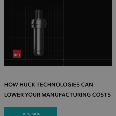
HOW HUCK TECHNOLOGIES CAN
LOWER YOUR MANUFACTURING COSTS
LEARN MORE