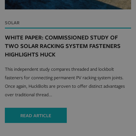
SOLAR
WHITE PAPER: COMMISSIONED STUDY OF
TWO SOLAR RACKING SYSTEM FASTENERS
recently_viewed_product_previous
Adobe Inc.
mi
www.hfsindustrial.com
HIGHLIGHTS HUCK
se
This independent study compares threaded and lockbolt
fasteners for connecting permanent PV racking system joints.
_ga
1 
Google LLC
m
.hfsindustrial.com
Once again, HuckBolts are proven to offer distinct advantages
over traditional thread...
READ ARTICLE