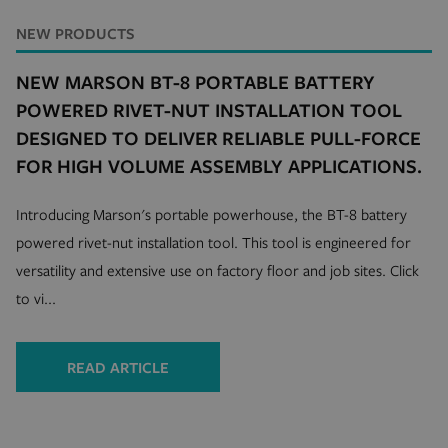
NEW PRODUCTS
NEW MARSON BT-8 PORTABLE BATTERY
POWERED RIVET-NUT INSTALLATION TOOL
DESIGNED TO DELIVER RELIABLE PULL-FORCE
FOR HIGH VOLUME ASSEMBLY APPLICATIONS.
Introducing Marson's portable powerhouse, the BT-8 battery
powered rivet-nut installation tool. This tool is engineered for
versatility and extensive use on factory floor and job sites. Click
to vi...
READ ARTICLE