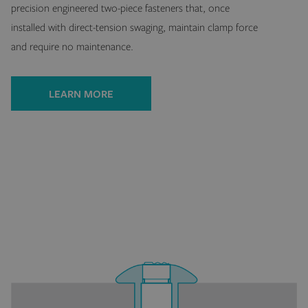
precision engineered two-piece fasteners that, once
installed with direct-tension swaging, maintain clamp force
and require no maintenance.
LEARN MORE