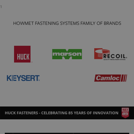
1
HOWMET FASTENING SYSTEMS FAMILY OF BRANDS