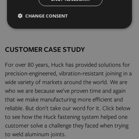
CHANGE CONSENT
Strictly
Performance
Targeting
necessary
CUSTOMER CASE STUDY
Functionality
Unclassified
For over 80 years, Huck has provided solutions for
precision-engineered, vibration-resistant joining in a
wide variety of markets around the world. We are
who we are because we’ve proven time and again
that we make manufacturing more efficient and
Strictly necessary
Performance
Targeting
reliable. But don’t take our word for it. Click below
Functionality
Unclassified
to see how the Huck fastening system helped one
Strictly necessary cookies allow core website functionality
customer solve a challenge they faced when trying
such as user login and account management. The website
cannot be used properly without strictly necessary cookies.
to weld aluminum joints.