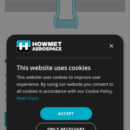
×
HOW HUCK BLIND FASTENERS WORK
This website uses cookies
When only one side of the joint material is accessible,
This website uses cookies to improve user
performance-engineered Huck structural blind fasteners
experience. By using our website you consent to
all cookies in accordance with our Cookie Policy.
join manufactured parts together with with simple, reliable
Read more
installation tooling.
ACCEPT
LEARN MORE
ONLY NECESSARY