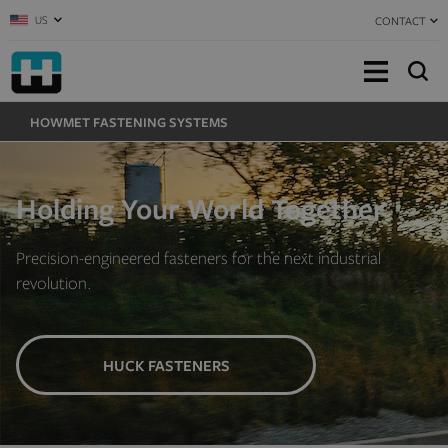
US
CONTACT
HOWMET FASTENING SYSTEMS
Holding Your World Together
Precision-engineered fasteners for the next industrial
revolution.
HUCK FASTENERS