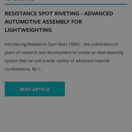
RESISTANCE SPOT RIVETING - ADVANCED
AUTOMOTIVE ASSEMBLY FOR
LIGHTWEIGHTING
Introducing Resistance Spot Rivet (RSR) - the culmination of
years of research and development to create an ideal assembly
system that can join a wide variety of advanced material
combinations. By l...
READ ARTICLE