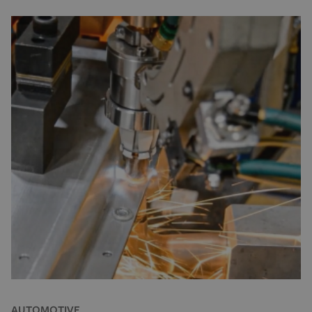
AUTOMOTIVE