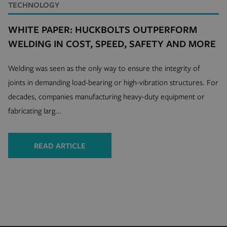
TECHNOLOGY
CookieScriptConsent
4 
CookieScript
WHITE PAPER: HUCKBOLTS OUTPERFORM
.hfsindustrial.com
WELDING IN COST, SPEED, SAFETY AND MORE
Welding was seen as the only way to ensure the integrity of
joints in demanding load-bearing or high-vibration structures. For
decades, companies manufacturing heavy-duty equipment or
fabricating larg...
VISITOR_PRIVACY_METADATA
5 
YouTube
4 
.youtube.com
READ ARTICLE