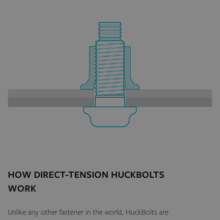
HOW DIRECT-TENSION HUCKBOLTS
WORK
Unlike any other fastener in the world, HuckBolts are