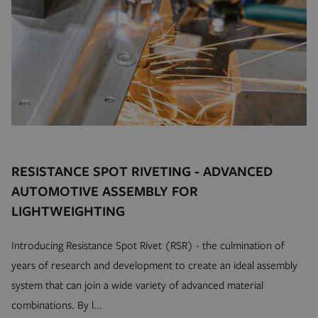
www.hfsindustrial.com
se
_gid
Google LLC
.hfsindustrial.com
mage-cache-sessid
Adobe Inc.
RESISTANCE SPOT RIVETING - ADVANCED
mi
www.hfsindustrial.com
AUTOMOTIVE ASSEMBLY FOR
se
LIGHTWEIGHTING
Introducing Resistance Spot Rivet (RSR) - the culmination of
years of research and development to create an ideal assembly
system that can join a wide variety of advanced material
combinations. By l...