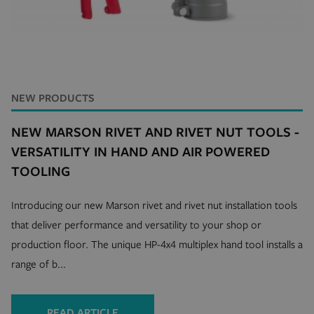
mage-cache-storage
Adobe Inc.
mi
www.hfsindustrial.com
se
NEW PRODUCTS
NEW MARSON RIVET AND RIVET NUT TOOLS -
VERSATILITY IN HAND AND AIR POWERED
country_select_site
.hfsindustrial.com
S
TOOLING
form_key
Adobe Inc.
www.hfsindustrial.com
Introducing our new Marson rivet and rivet nut installation tools
that deliver performance and versatility to your shop or
production floor. The unique HP-4x4 multiplex hand tool installs a
__cf_bm
Cloudflare Inc.
range of b...
mi
.r1-t.trackedlink.net
se
READ ARTICLE