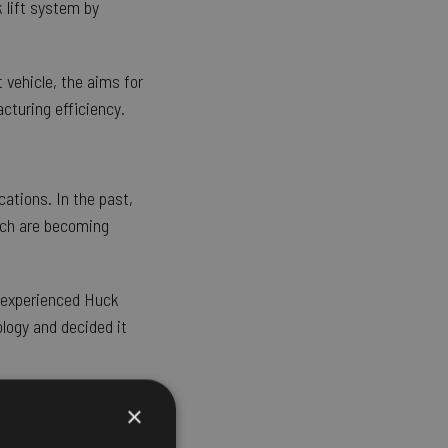
 lift system by
 vehicle, the aims for
cturing efficiency.
cations. In the past,
ich are becoming
e experienced Huck
logy and decided it
×