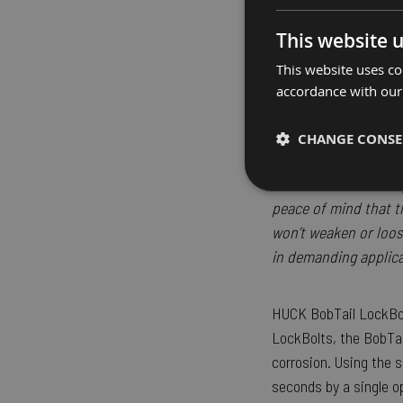
“Not only does the B
This website 
time and simplify ass
This website uses co
our issue of finding s
accordance with our
BobTail has enabled 
leading to more flex
CHANGE CONS
for our design team h
vibration resistance
Strictly necessary
peace of mind that t
won’t weaken or loos
in demanding applica
HUCK BobTail LockBolt
LockBolts, the BobTail
Strictly necessary cooki
corrosion. Using the s
properly without strictly
seconds by a single o
Name