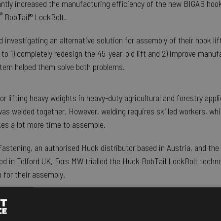
ntly increased the manufacturing efficiency of the new BIGAB hook
®
BobTail® LockBolt.
nvestigating an alternative solution for assembly of their hook lift
to 1) completely redesign the 45-year-old lift and 2) improve manufa
tem helped them solve both problems.
for lifting heavy weights in heavy-duty agricultural and forestry appli
was welded together. However, welding requires skilled workers, wh
akes a lot more time to assemble.
astening, an authorised Huck distributor based in Austria, and th
d in Telford UK, Fors MW trialled the Huck BobTail LockBolt techno
 for their assembly.
ors MW, explained the reasons for
l: