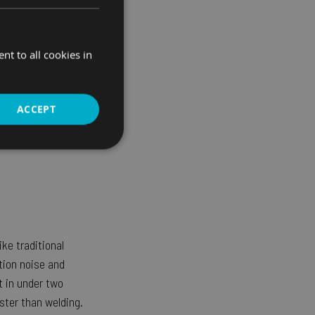
t to all cookies in
ACCEPT
Unclassified
ke traditional
d
ation noise and
bsite cannot be used
t in under two
ster than welding.