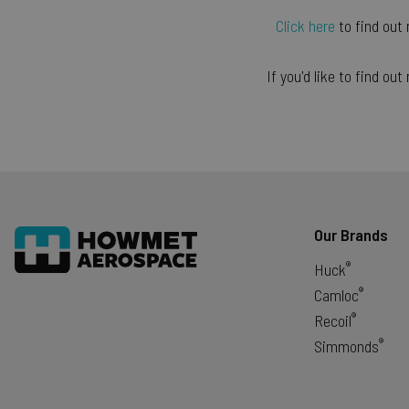
exit_popup_new
Click here
to find out
form_key
If you'd like to find o
_gid
_gat
Google Pr
recently_viewed_produ
Our Brands
®
Huck
®
mage-cache-sessid
Camloc
®
Recoil
®
Simmonds
CookieScriptConsent