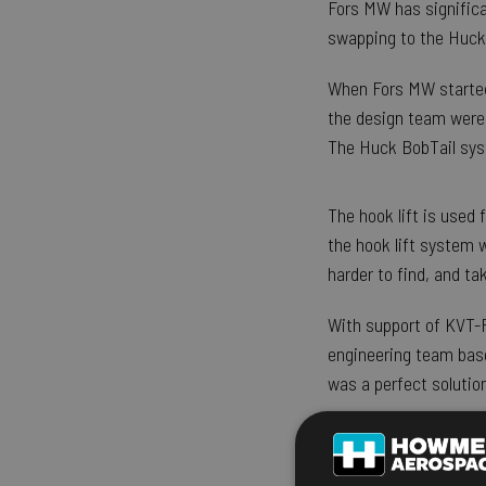
Fors MW has significa
swapping to the Huck
When Fors MW started i
the design team were 
The Huck BobTail sys
The hook lift is used 
the hook lift system 
harder to find, and t
With support of KVT-F
engineering team base
was a perfect solution
Ulrica Fors, CEO of F
choosing Huck BobTai