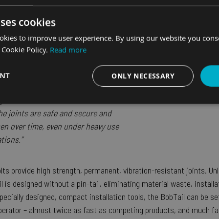
obTail massively reduce installation
uses cookies
embly vs welding but it also solved
okies to improve user experience. By using our website you consen
killed welders. Additionally, the
 Cookie Policy.
Read more
us to design in a modular way,
ible design options across the board
ENT
ONLY NECESSARY
ere at MW Fors. Finally, the
superior
 gives us and our customers the
Performance
Targeting
Functionality
he joints are safe and secure and
en over time, even under heavy use
tions.”
s provide high strength, permanent, vibration-resistant joints. Unli
Strictly necessary
Performance
Targeting
Functionality
Unclassifie
 is designed without a pin-tail, eliminating material waste, install
es allow core website functionality such as user login and account management. The we
pecially designed, compact installation tools, the BobTail can be se
 necessary cookies.
perator – almost twice as fast as competing products, and much fa
Provider
/
Domain
Expiration
Description