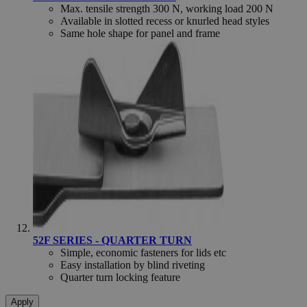
Max. tensile strength 300 N, working load 200 N
Available in slotted recess or knurled head styles
Same hole shape for panel and frame
_gid
Google Privacy Policy
Google LLC
.hfsindustrial.com
_gat
Google LLC
se
.hfsindustrial.com
52F SERIES - QUARTER TURN
Simple, economic fasteners for lids etc
Easy installation by blind riveting
Quarter turn locking feature
Apply
recently_viewed_product_previous