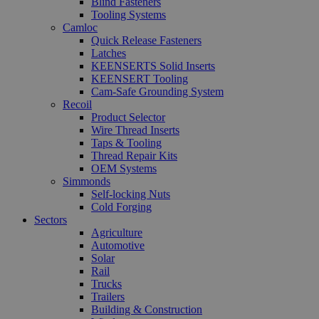
Blind Fasteners
Tooling Systems
Camloc
Quick Release Fasteners
Latches
KEENSERTS Solid Inserts
KEENSERT Tooling
Cam-Safe Grounding System
Recoil
Product Selector
Wire Thread Inserts
Taps & Tooling
Thread Repair Kits
OEM Systems
Simmonds
Self-locking Nuts
Cold Forging
Sectors
Agriculture
Automotive
Solar
Rail
Trucks
Trailers
Building & Construction