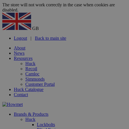
The store will not work correctly in the case when cookies are
disabled.
GB
Logout
|
Back to main site
About
News
Resources
Huck
Recoil
Camloc
Simmonds
Customer Portal
Huck Catalogue
Contact
Brands & Products
Huck
Lockbolts