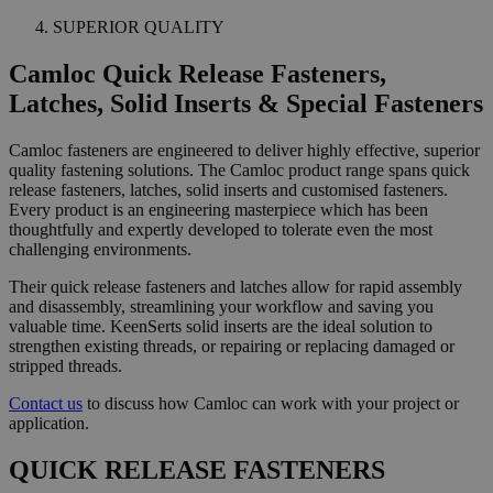
SUPERIOR QUALITY
Camloc Quick Release Fasteners,
Latches, Solid Inserts & Special Fasteners
Camloc fasteners are engineered to deliver highly effective, superior
quality fastening solutions. The Camloc product range spans quick
release fasteners, latches, solid inserts and customised fasteners.
Every product is an engineering masterpiece which has been
thoughtfully and expertly developed to tolerate even the most
challenging environments.
Their quick release fasteners and latches allow for rapid assembly
and disassembly, streamlining your workflow and saving you
valuable time. KeenSerts solid inserts are the ideal solution to
strengthen existing threads, or repairing or replacing damaged or
stripped threads.
Contact us
to discuss how Camloc can work with your project or
application.
QUICK RELEASE FASTENERS