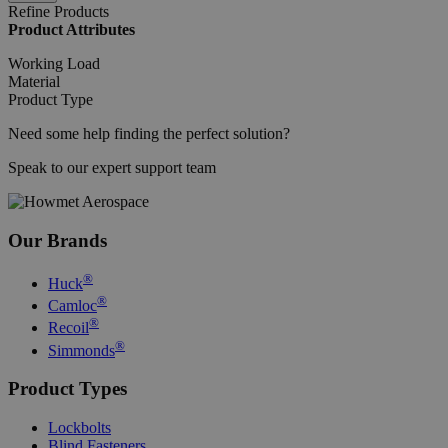
Adobe Inc.
Refine Products
mi
www.hfsindustrial.com
Product Attributes
se
Working Load
Material
Product Type
mage-cache-sessid
Adobe Inc.
mi
www.hfsindustrial.com
Need some help finding the perfect solution?
se
Speak to our expert support team
Our Brands
®
Huck
®
Camloc
®
Recoil
CookieScriptConsent
4 
CookieScript
®
Simmonds
.hfsindustrial.com
Product Types
Lockbolts
Blind Fasteners