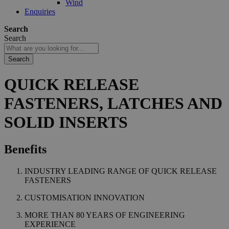
Wind
Enquiries
Search
Search
Search
QUICK RELEASE
FASTENERS, LATCHES AND
SOLID INSERTS
Benefits
INDUSTRY LEADING RANGE OF QUICK RELEASE
FASTENERS
CUSTOMISATION INNOVATION
MORE THAN 80 YEARS OF ENGINEERING
EXPERIENCE