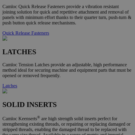
Camloc Quick Release Fasteners provide a vibration resistant
joining solution for quick and repetitive attachment and removal of
panels with minimum effort thanks to their quarter turn, push-turn &
push button quick release mechanisms.
Quick Release Fasteners
LATCHES
Camloc Tension Latches provide an adjustable, high performance
method ideal for securing machine and equipment parts that must be
opened or removed frequently.
Latches
SOLID INSERTS
®
Camloc Keenserts
are high strength solid inserts perfect for
strengthening existing threads, or repairing or replacing damaged or
stripped threads, enabling the damaged thread to be replaced with
the same size thread. Available in a range of metric and imperial