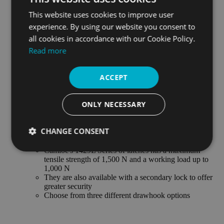
V934L SERIES LATCH
This website uses cookies to improve user
Max. tensile strength 550 N, working load 310 N
Available with a secondary lock
experience. By using our website you consent to
Carbon and stainless steel version available
all cookies in accordance with our Cookie Policy.
Read more
V95L SERIES LATCH
Max. tensile strength 445 N, working load 220 N
Handle conceals all interior parts and strike
ACCEPT
Self-compensating spring steel drawhook
V96L SERIES LATCH
ONLY NECESSARY
Max. tensile strength 1,000 N, working load 650 N
Handle conceals all interior parts and strike
Self-compensating spring steel drawhook
CHANGE CONSENT
1429L SERIES LATCH
Camloc's 1429L Series of latches has a maximum
Strictly
Performance
Targeting
tensile strength of 1,500 N and a working load up to
necessary
1,000 N
They are also available with a secondary lock to offer
greater security
Choose from three different drawhook options
Functionality
Unclassified