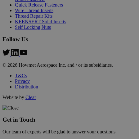
Quick Release Fasteners
Wire Thread Inserts
Thread Repair Kits
KEENSERT Solid Inserts
Self Locking Nuts
PHPSESSID
PHP.net
Follow Us
mi
.hfsindustrial.com
se
© 2026 Howmet Aerospace Inc. and / or its subsidiaries.
T&Cs
Privacy
Distribution
Website by
Clear
Get in Touch
Our team of experts will be glad to answer your questions.