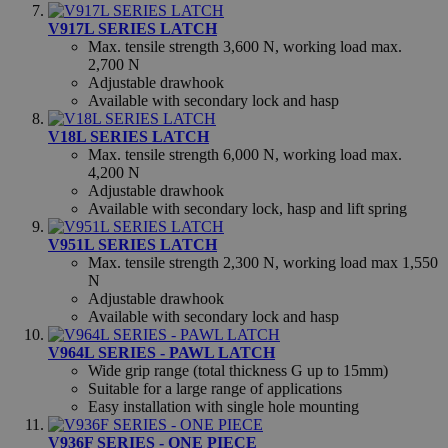
V917L SERIES LATCH
Max. tensile strength 3,600 N, working load max.
2,700 N
Adjustable drawhook
Strictly necessary
Performance
Targeting
Available with secondary lock and hasp
Functionality
Unclassified
V18L SERIES LATCH
Max. tensile strength 6,000 N, working load max.
Strictly necessary cookies allow core website functionality
4,200 N
such as user login and account management. The website
cannot be used properly without strictly necessary cookies.
Adjustable drawhook
Available with secondary lock, hasp and lift spring
Name
Provider
/
Domain
Exp
V951L SERIES LATCH
exit_popup_new
.hfsindustrial.com
S
Max. tensile strength 2,300 N, working load max 1,550
N
Adjustable drawhook
Available with secondary lock and hasp
V964L SERIES - PAWL LATCH
Wide grip range (total thickness G up to 15mm)
form_key
Adobe Inc.
Suitable for a large range of applications
www.hfsindustrial.com
Easy installation with single hole mounting
V936F SERIES - ONE PIECE