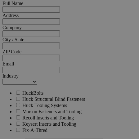
Full Name
__cf_bm
Cloudflare Inc.
mi
.calendly.com
Address
se
Company
City / State
ZIP Code
Email
searchReport-log
S
Adobe Inc.
www.hfsindustrial.com
Industry
HuckBolts
country_select_site
.hfsindustrial.com
S
Huck Structural Blind Fasteners
store
hartsofstur.com
1
Huck Tooling Systems
www.hfsindustrial.com
Marson Fasteners and Tooling
Recoil Inserts and Tooling
Keysert Inserts and Tooling
Fix-A-Thred