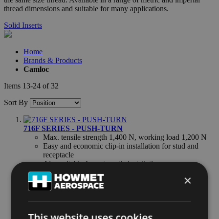
thread dimensions and suitable for many applications.
Solid Inserts
Home
Brands & Products
Camloc
Items
13
-
24
of
32
Sort By
716F SERIES - PUSH-TURN
Max. tensile strength 1,400 N, working load 1,200 N
Easy and economic clip-in installation for stud and
receptacle
Also suitable for automatic installation
×
PT10 SERIES - PUSH-TURN
Max. tensile strength 1,200 N, working load 800 N
1/4 turn to open, close with a push of the finger
Wide grip range
This website uses cookies