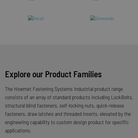
Explore our Product Families
The Howmet Fastening Systems Industrial product range
consists of an array of standard products including LockBolts,
structural blind fasteners, self-locking nuts, quick-release
fasteners, draw latches and threaded inserts, elevated by the
engineering capability to custom design product for specific
applications.