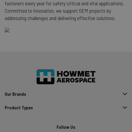
fasteners every year for safety critical and vital applications.
searchReport-log
S
Adobe Inc.
Committed to innovation, we support OEM projects by
www.hfsindustrial.com
addressing challenges and delivering effective solutions.
country_select_site
.hfsindustrial.com
S
store
hartsofstur.com
1
www.hfsindustrial.com
Our Brands
form_key
Adobe Inc.
mi
.www.hfsindustrial.com
Product Types
se
Follow Us