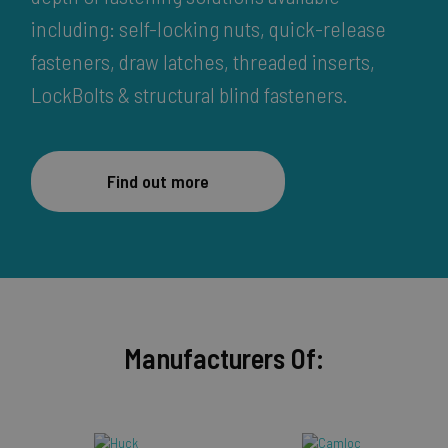
including: self-locking nuts, quick-release
fasteners, draw latches, threaded inserts,
LockBolts & structural blind fasteners.
Find out more
Manufacturers Of: