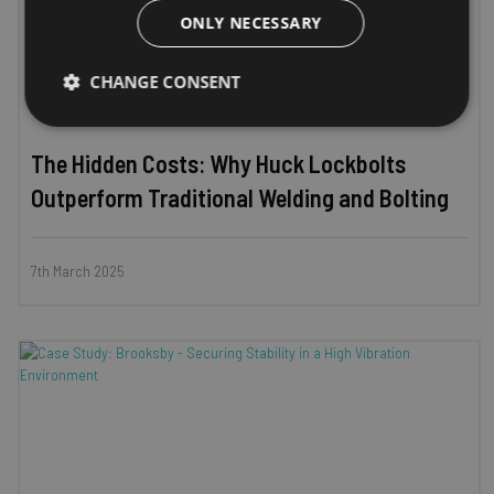
ONLY NECESSARY
CHANGE CONSENT
Strictly
Performance
Targeting
necessary
The Hidden Costs: Why Huck Lockbolts
Outperform Traditional Welding and Bolting
Functionality
Unclassified
7th March 2025
Strictly necessary
Performance
Targeting
Functionality
Unclassified
Strictly necessary cookies allow core website functionality
such as user login and account management. The website