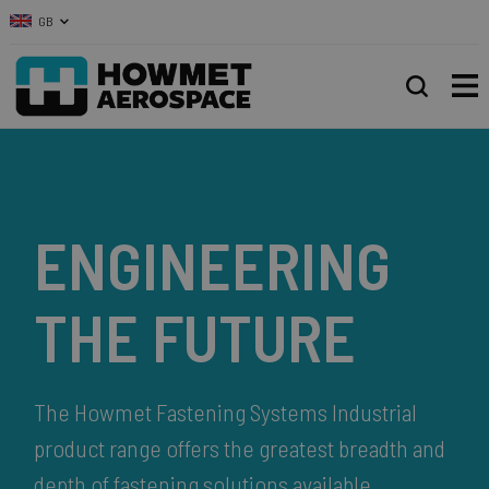
GB
ENGINEERING
THE FUTURE
The Howmet Fastening Systems Industrial
product range offers the greatest breadth and
depth of fastening solutions available