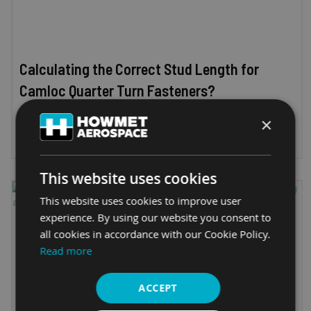
Calculating the Correct Stud Length for
Camloc Quarter Turn Fasteners?
×
11th March 2025
This website uses cookies
This website uses cookies to improve user
experience. By using our website you consent to
all cookies in accordance with our Cookie Policy.
Read more
ACCEPT