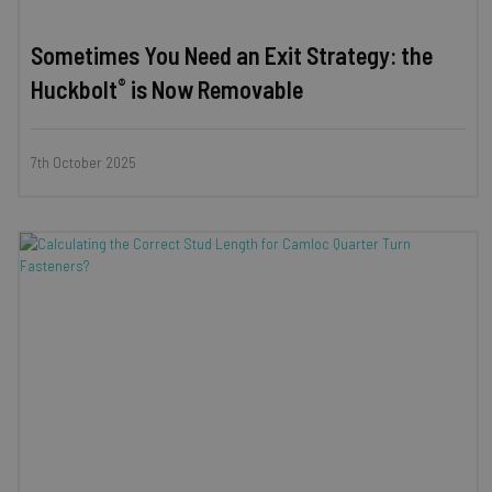
Sometimes You Need an Exit Strategy: the
®
Huckbolt
is Now Removable
7th October 2025