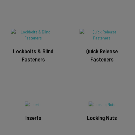
Lockbolts & Blind
Quick Release
Fasteners
Fasteners
Inserts
Locking Nuts