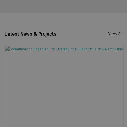
Latest News & Projects
View All