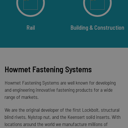
Rail
Building & Construction
Howmet Fastening Systems
Howmet Fastening Systems are well known for developing
__cf_bm
Cloudflare Inc.
mi
.calendly.com
and engineering innovative fastening products for a wide
se
range of markets.
We are the original developer of the first Lockbolt, structural
blind rivets, Nylstop nut, and the Keensert solid inserts. With
locations around the world we manufacture millions of