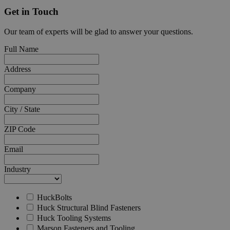
Get in Touch
recently_compared_product_previous
Adobe Inc.
mi
www.hfsindustrial.com
Our team of experts will be glad to answer your questions.
se
Full Name
Address
mage-cache-storage
Adobe Inc.
mi
Company
www.hfsindustrial.com
se
City / State
ZIP Code
Email
__cf_bm
Cloudflare Inc.
mi
.calendly.com
Industry
se
HuckBolts
Huck Structural Blind Fasteners
Huck Tooling Systems
Marson Fasteners and Tooling