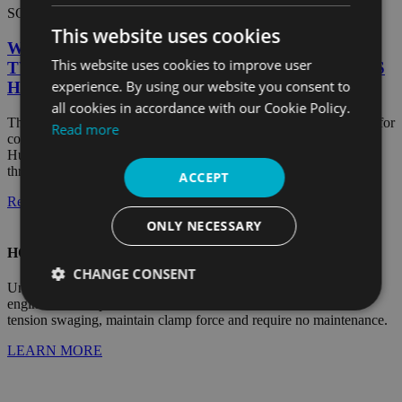
SOLAR
This website uses cookies
WHITE PAPER: COMMISSIONED STUDY OF
This website uses cookies to improve user
TWO SOLAR RACKING SYSTEM FASTENERS
experience. By using our website you consent to
HIGHLIGHTS HUCK
all cookies in accordance with our Cookie Policy.
This independent study compares threaded and lockbolt fasteners for
Read more
connecting permanent PV racking system joints. Once again,
HuckBolts are proven to offer distinct advantages over traditional
thread...
ACCEPT
Read Article
ONLY NECESSARY
HOW DIRECT-TENSION HUCKBOLTS WORK
CHANGE CONSENT
Unlike any other fastener in the world, HuckBolts are precision
engineered two-piece fasteners that, once installed with direct-
Strictly
Performance
Targeting
tension swaging, maintain clamp force and require no maintenance.
necessary
LEARN MORE
Functionality
Unclassified