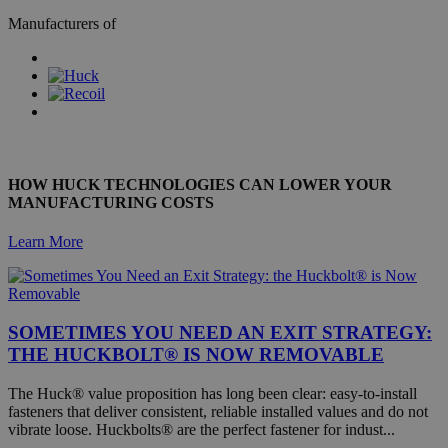
inserts provide strong threads in weaker materials such as
locking Nuts
Manufacturers of
Aluminium.
Camloc brings together 80 years worth of experience,
traditional engineering skill and innovation, to provide
FIND OUT MORE
effective, reliable and creative quick release fastening solutions.
Simmonds, inventors and manufacturers of The Nylstop, the
nylon ring self-locking nut offer a range of nuts, nuts, more
FIND OUT MORE
nuts and customised cold-forged and screw-machined parts.
FIND OUT MORE
FIND OUT MORE
HOW HUCK TECHNOLOGIES CAN LOWER YOUR
MANUFACTURING COSTS
Learn More
SOMETIMES YOU NEED AN EXIT STRATEGY:
THE HUCKBOLT® IS NOW REMOVABLE
The Huck® value proposition has long been clear: easy-to-install
fasteners that deliver consistent, reliable installed values and do not
vibrate loose. Huckbolts® are the perfect fastener for indust...