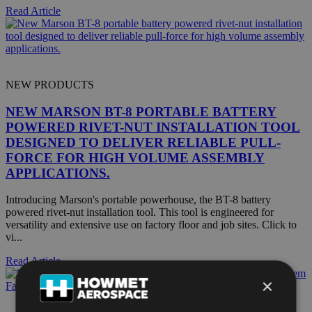
Read Article
NEW PRODUCTS
NEW MARSON BT-8 PORTABLE BATTERY
POWERED RIVET-NUT INSTALLATION TOOL
DESIGNED TO DELIVER RELIABLE PULL-
FORCE FOR HIGH VOLUME ASSEMBLY
APPLICATIONS.
Introducing Marson's portable powerhouse, the BT-8 battery
powered rivet-nut installation tool. This tool is engineered for
versatility and extensive use on factory floor and job sites. Click to
vi...
Read Article
×