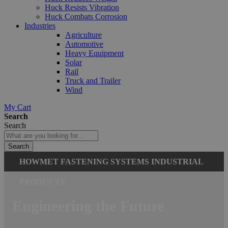
Huck Resists Vibration
Huck Combats Corrosion
Industries
Agriculture
Automotive
Heavy Equipment
Solar
Rail
Truck and Trailer
Wind
My Cart
Search
Search
Search
HOWMET FASTENING SYSTEMS INDUSTRIAL
PRODUCTS
Engineering the Future