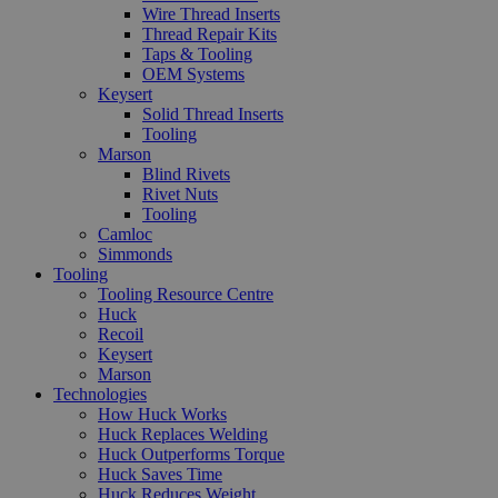
Wire Thread Inserts
Thread Repair Kits
Taps & Tooling
OEM Systems
Keysert
Solid Thread Inserts
Tooling
Marson
Blind Rivets
Rivet Nuts
Tooling
Camloc
Simmonds
Tooling
Tooling Resource Centre
Huck
Recoil
Keysert
Marson
Technologies
How Huck Works
Huck Replaces Welding
Huck Outperforms Torque
Huck Saves Time
Huck Reduces Weight