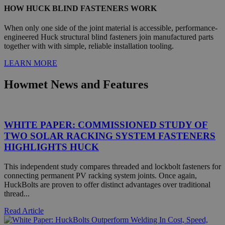
HOW HUCK BLIND FASTENERS WORK
When only one side of the joint material is accessible, performance-
engineered Huck structural blind fasteners join manufactured parts
together with with simple, reliable installation tooling.
LEARN MORE
Strictly necessary
Performance
Targeting
Functionality
Unclassified
Howmet News and Features
Strictly necessary cookies allow core website functionality
such as user login and account management. The website
cannot be used properly without strictly necessary cookies.
WHITE PAPER: COMMISSIONED STUDY OF
Name
Provider
/
Domain
Exp
TWO SOLAR RACKING SYSTEM FASTENERS
HIGHLIGHTS HUCK
PHPSESSID
PHP.net
mi
.www.hfsindustrial.com
This independent study compares threaded and lockbolt fasteners for
se
connecting permanent PV racking system joints. Once again,
HuckBolts are proven to offer distinct advantages over traditional
thread...
Read Article