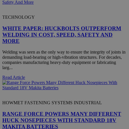
TECHNOLOGY
WHITE PAPER: HUCKBOLTS OUTPERFORM
Google Privacy Policy
WELDING IN COST, SPEED, SAFETY AND
MORE
Welding was seen as the only way to ensure the integrity of joints in
demanding load-bearing or high-vibration structures. For decades,
companies manufacturing heavy-duty equipment or fabricating
larg...
CookieScriptConsent
4 
CookieScript
.hfsindustrial.com
Read Article
HOWMET FASTENING SYSTEMS INDUSTRIAL
RANGE FORCE POWERS MANY DIFFERENT
HUCK NOSEPIECES WITH STANDARD 18V
MAKITA BATTERIES