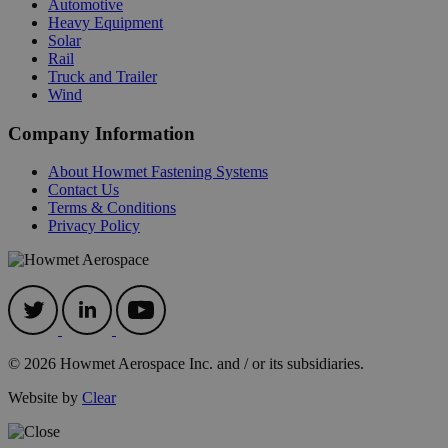
Automotive
Heavy Equipment
Solar
Rail
Truck and Trailer
Wind
Company Information
About Howmet Fastening Systems
Contact Us
Terms & Conditions
recently_compared_product
Adobe Inc.
mi
Privacy Policy
www.hfsindustrial.com
se
searchReport-log
S
Adobe Inc.
www.hfsindustrial.com
© 2026 Howmet Aerospace Inc. and / or its subsidiaries.
recently_viewed_product
Adobe Inc.
mi
www.hfsindustrial.com
Website by
Clear
se