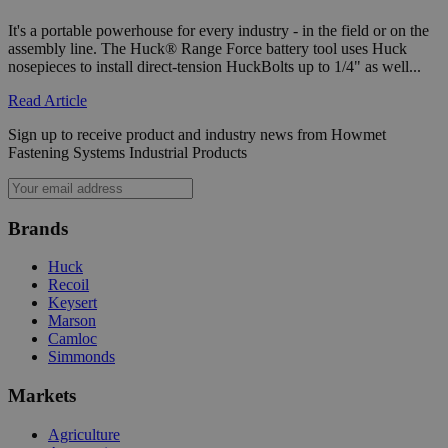
It's a portable powerhouse for every industry - in the field or on the
assembly line. The Huck® Range Force battery tool uses Huck
mage-cache-sessid
Adobe Inc.
nosepieces to install direct-tension HuckBolts up to 1/4" as well...
mi
www.hfsindustrial.com
se
Read Article
Sign up to receive product and industry news from Howmet
Fastening Systems Industrial Products
Brands
Huck
Recoil
Keysert
VISITOR_PRIVACY_METADATA
5 
YouTube
Marson
4 
.youtube.com
Camloc
Simmonds
Markets
Agriculture