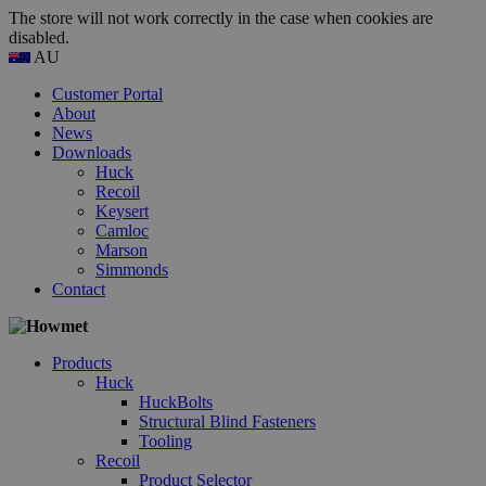
The store will not work correctly in the case when cookies are
disabled.
AU
Customer Portal
About
News
Downloads
Huck
Recoil
Keysert
Camloc
Marson
Simmonds
Contact
Products
Huck
HuckBolts
Structural Blind Fasteners
Tooling
Recoil
Product Selector