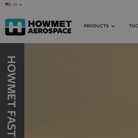
US
PRODUCTS
TOO
HUCK
TOO
CEN
HuckBolts
Structural Blind
HUC
Fasteners
MA
Tooling
REC
BRUNNER
KEY
Bolts
Pins
MAR
FOR
Aluminum Forging
Specialty Fasteners
RECOIL
Product Selector
Wire Thread Inserts