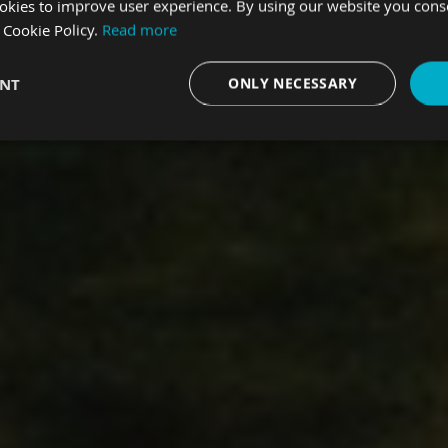
okies to improve user experience. By using our website you consen
 Cookie Policy.
Read more
trial revolution.
ENT
ONLY NECESSARY
Performance
Targeting
Functionality
Strictly necessary
Performance
Targeting
Functionality
Unclassifie
es allow core website functionality such as user login and account management. The we
 necessary cookies.
Provider
/
Domain
Expiration
Description
.hfsindustrial.com
Session
This cookie is used to avoi
appearing if it has already 
session.