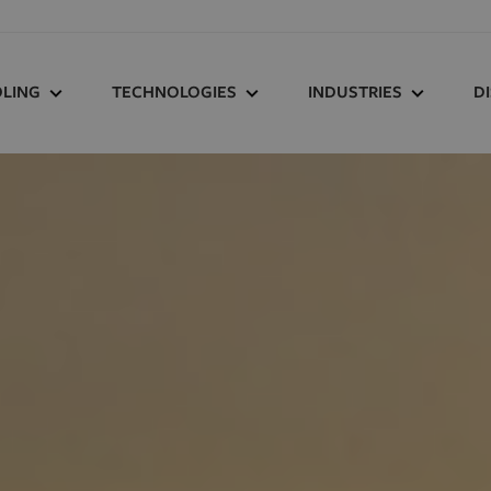
LING
TECHNOLOGIES
INDUSTRIES
D
LING RESOURCE
HOW HUCK WORKS
AGRICULTURE
F
TER
HUCK REPLACES
AUTOMOTIVE
D
K
WELDING
HEAVY EQUIPMENT
RSON
HUCK OUTPERFORMS
SOLAR
TORQUE
OIL
TRACK AND CROSSIN
HUCK SAVES TIME
SERT
TRUCKS AND TRAILER
HUCK REDUCES WEIGHT
SON TOOLING REPAIR
WIND
MS
HUCK RESISTS VIBRATION
HUCK COMBATS
CORROSION