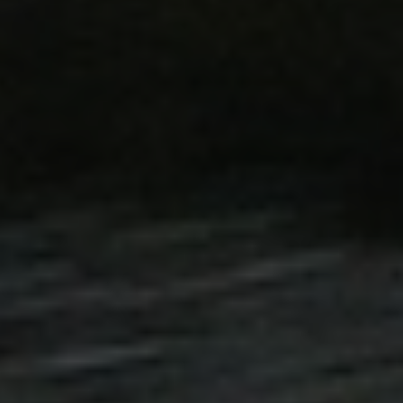
duct data related to
 Products.
ted with Google
ng to documentation it
t rate - limiting the
fic sites.
inguish between humans
for the website, in order
 use of their website.
tate content caching on
oad faster.
tate content caching on
oad faster.
inguish between humans
for the website, in order
 use of their website.