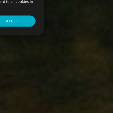
t to all cookies in
ACCEPT
Unclassified
d
bsite cannot be used
d a pop-up message re-
been viewed that