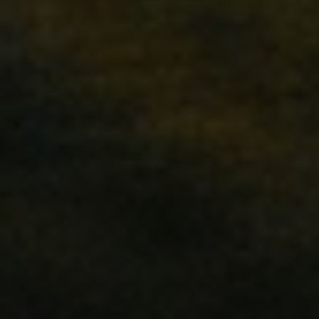
ations based on the PHP
purpose identifier used
ables. It is normally a
ow it is used can be
ood example is
us for a user between
ly viewed products for
sed by Magento 2
sion of a page requested
It allows having
me page stored in cache
tly compared products.
Analytics. It stores and
ch page visited and is
eviews.
gers the cleanup of local
kie is removed by the
min cleans up local
value to true.