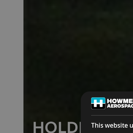
HOLDING Y
This website 