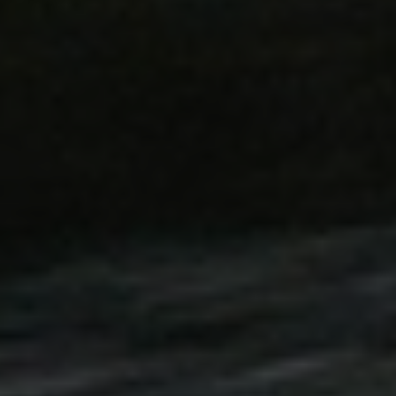
59
Stores configuration for pro
Adobe Inc.
minutes
Recently Viewed / Compared
www.hfsindustrial.com
58
seconds
58
This cookie name is associa
Google LLC
seconds
Universal Analytics, accordi
.hfsindustrial.com
is used to throttle the reques
collection of data on high traf
29
This cookie is used to dist
Cloudflare Inc.
minutes
and bots. This is beneficial 
.vimeo.com
56
to make valid reports on the
seconds
59
This cookie is used to facili
Adobe Inc.
minutes
the browser to make pages l
www.hfsindustrial.com
58
seconds
.hfsindustrial.com
Session
1 day
This cookie is used to facili
Adobe Inc.
the browser to make pages l
www.hfsindustrial.com
29
This cookie is used to dist
Cloudflare Inc.
minutes
and bots. This is beneficial 
.r1-t.trackedlink.net
58
to make valid reports on the
seconds