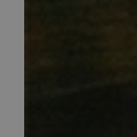
PHPSESSID
Google Pr
recently_viewed_produ
X-Magento-Vary
recently_compared_pr
_gid
mage-cache-sessid