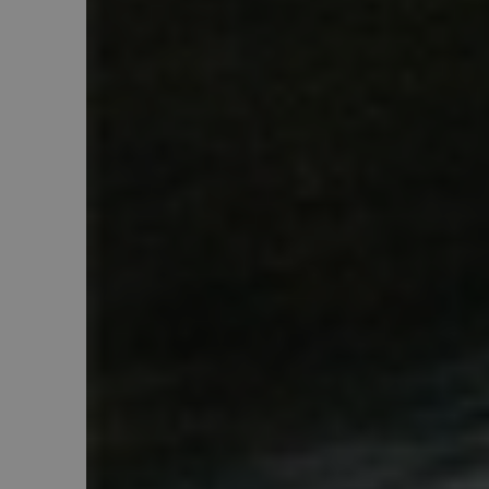
product_data_storage
_gat
__cf_bm
mage-cache-storage
country_select_site
form_key
__cf_bm