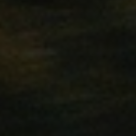
59
Cookie generated by applic
PHP.net
minutes
language. This is a general 
.www.hfsindustrial.com
58
to maintain user session vari
seconds
random generated number, h
specific to the site, but a g
maintaining a logged-in stat
pages.
ivacy Policy
ct
59
Stores product IDs of recent
Adobe Inc.
minutes
easy navigation.
www.hfsindustrial.com
58
seconds
59
X-Magento-Vary cookie is u
Adobe Inc.
minutes
system to highlight that ver
www.hfsindustrial.com
58
by a user has been changed. 
seconds
different versions of the sa
e.g. Varnish.
oduct
59
Stores product IDs of recen
Adobe Inc.
minutes
www.hfsindustrial.com
58
seconds
1 day
This cookie is set by Google 
Google LLC
update a unique value for ea
.hfsindustrial.com
used to count and track pag
59
The value of this cookie trig
Adobe Inc.
minutes
cache storage. When the coo
www.hfsindustrial.com
58
backend application, the Ad
seconds
storage, and sets the cookie 