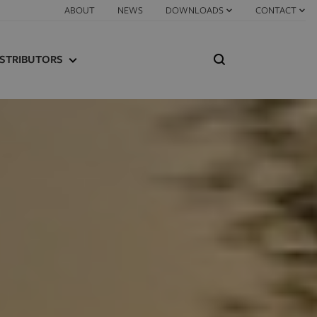
ABOUT
NEWS
DOWNLOADS
CONTACT
ISTRIBUTORS
IND A DISTRIBUTOR
ISTRIBUTOR PORTAL
GS
S