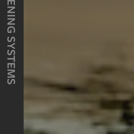
HOWMET FASTENING SYSTEMS
Thread Repair Kits
Taps & Tooling
OEM Systems
MARSON
Blind Rivets
Rivet Nuts
Tooling
Value Rivet
KEYSERT
Solid Thread Inserts
Tooling
RSR
CAMLOC