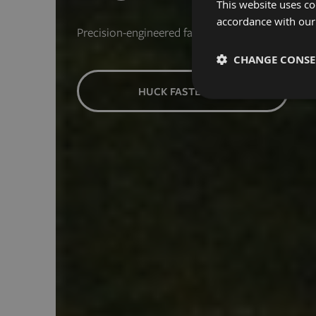
This website uses co
accordance with our
Precision-engineered fasteners for the next indus
CHANGE CONS
HUCK FASTENERS
Strictly necessary
Strictly necessary cooki
properly without strictly
Name
exit_popup_new