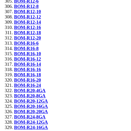
BOM-R12-6
BOM-R12-8
BOM-R12-10
BOM-R12-12
BOM-R12-14
BOM-R12-16
BOM-R12-18
BOM-R12-20
BOM-R16-6
BOM-R16-8
BOM-R16-10
BOM-R16-12
BOM-R16-14
BOM-R16-16
BOM-R16-18
BOM-R16-20
BOM-R16-24
BOM-R20-4GA
BOM-R20-8GA
BOM-R20-12GA
BOM-R20-16GA
BOM-R20-20GA
BOM-R24-8GA
BOM-R24-12GA
BOM-R24-16GA