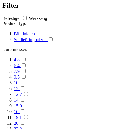
Filter
Befestiger
Werkzeug
Produkt Typ:
Blindnieten
Schließringbolzen
Durchmesser:
4.8
6.4
7.9
9.5
10
12
12.7
14
15.9
16
19.1
20
22.2