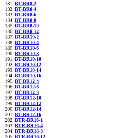
BT-BR8-2
BT-BR8-4
BT-BR8-6
BT-BR8-8
BT-BR8-10
BT-BR8-12
BT-BR10-2
BT-BR10-4
BT-BR10-6
BT-BR10-8
BT-BR10-10
BT-BR10-12
BT-BR10-14
BT-BR10-16
BT-BR12-4
BT-BR12-6
BT-BR12-8
BT-BR12-10
BT-BR12-12
BT-BR12-14
BT-BR12-16
BTR-BR16-1
BTR-BR16-4
BTR-BR16-8
BTR-BR16-12