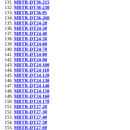
MBTR-DT36-215
MBTR-DT36-230
MBTR-DT36-95
MBTR-DT36-260
MBTR-DT24-20
MBTR-DT24-30
MBTR-DT24-40
MBTR-DT24-50
MBTR-DT24-60
MBTR-DT24-70
MBTR-DT24-80
MBTR-DT24-90
MBTR-DT24-100
MBTR-DT24-110
MBTR-DT24-120
MBTR-DT24-130
MBTR-DT24-140
MBTR-DT24-150
MBTR-DT24-160
MBTR-DT24-170
MBTR-DT27-20
MBTR-DT27-30
MBTR-DT27-40
MBTR-DT27-50
MBTR-DT27-60