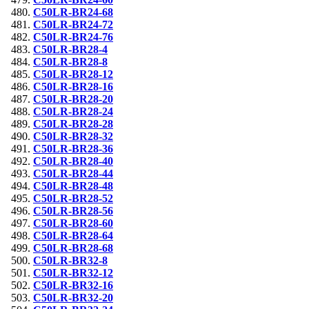
C50LR-BR24-68
C50LR-BR24-72
C50LR-BR24-76
C50LR-BR28-4
C50LR-BR28-8
C50LR-BR28-12
C50LR-BR28-16
C50LR-BR28-20
C50LR-BR28-24
C50LR-BR28-28
C50LR-BR28-32
C50LR-BR28-36
C50LR-BR28-40
C50LR-BR28-44
C50LR-BR28-48
C50LR-BR28-52
C50LR-BR28-56
C50LR-BR28-60
C50LR-BR28-64
C50LR-BR28-68
C50LR-BR32-8
C50LR-BR32-12
C50LR-BR32-16
C50LR-BR32-20