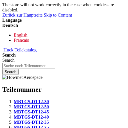
The store will not work correctly in the case when cookies are
disabled.
Zurück zur Hauptseite
Skip to Content
Language
Deutsch
English
Francais
Huck Teilekatalog
Search
Search
Search
Teilenummer
MBTGS-DT12-30
MBTGS-DT12-50
MBTGS-DT12-45
MBTGS-DT12-40
MBTGS-DT12-35
MBTGS-DT12-25