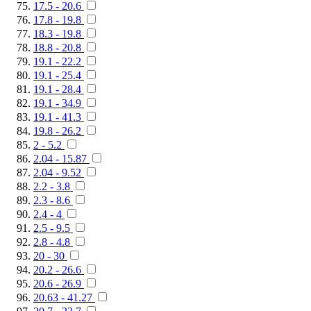
17.5 - 20.6
17.8 - 19.8
18.3 - 19.8
18.8 - 20.8
19.1 - 22.2
19.1 - 25.4
19.1 - 28.4
19.1 - 34.9
19.1 - 41.3
19.8 - 26.2
2 - 5.2
2.04 - 15.87
2.04 - 9.52
2.2 - 3.8
2.3 - 8.6
2.4 - 4
2.5 - 9.5
2.8 - 4.8
20 - 30
20.2 - 26.6
20.6 - 26.9
20.63 - 41.27