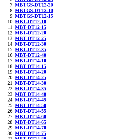
MBTGS-DT12-20
MBTGS-DT12-10
MBTGS-DT12-15
MBT-DT12-10
MBT-DT12-15
MBT-DT12-20
MBT-DT12-25
MBT-DT12-30
MBT-DT12-35
MBT-DT12-40
MBT-DT14-10
MBT-DT14-15
MBT-DT14-20
MBT-DT14-25
MBT-DT14-30
MBT-DT14-35
MBT-DT14-40
MBT-DT14-45
MBT-DT14-50
MBT-DT14-55
MBT-DT14-60
MBT-DT14-65
MBT-DT14-70
MBT-DT14-75
MBT-DT14-80