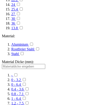
24
25.4
27
30
36
13.8
Material:
Aluminium
Rostfreier Stahl
Stahl
Material Dicke (mm):
-
0 - 3.2
0 - 6.4
0.4 - 3.6
0.8 - 7.1
1 - 6.4
1.2 - 7.5