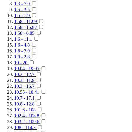
1.3 - 7.9
1.5 - 3.5
1.5 - 7.9
1.58 - 11.09
1.58 - 15.87
1.58 - 6.85
1.6 - 11.1
1.6 - 4.8
1.6 - 7.9
1.9 - 2.8
10 - 20
10.04 - 19.05
10.2 - 12.7
10.3 - 11.9
10.3 - 16.7
10.55 - 18.41
10.7 - 17.1
10.8 - 12.8
101.6 - 108
102.4 - 108.8
103.2 - 109.6
108 - 114.3