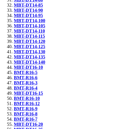
MBT-DT14-85
MBT-DT14-90
MBT-DT14-95
MBT-DT14-100
MBT-DT14-105
MBT-DT14-110
MBT-DT14-115
MBT-DT14-120
MBT-DT14-125
MBT-DT14-130
MBT-DT14-135
MBT-DT14-140
MBT-DT16-10
BMT-R16-5
BMT-R16-6
BMT-R16-3
BMT-R16-4
MBT-DT16-15
BMT-R16-10
BMT-R16-12
BMT-R16-9
BMT-R16-8
BMT-R16-7
MBT-DT16-20