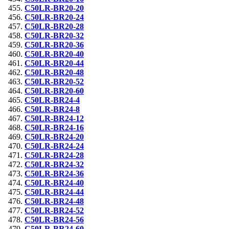
C50LR-BR20-20
C50LR-BR20-24
C50LR-BR20-28
C50LR-BR20-32
C50LR-BR20-36
C50LR-BR20-40
C50LR-BR20-44
C50LR-BR20-48
C50LR-BR20-52
C50LR-BR20-60
C50LR-BR24-4
C50LR-BR24-8
C50LR-BR24-12
C50LR-BR24-16
C50LR-BR24-20
C50LR-BR24-24
C50LR-BR24-28
C50LR-BR24-32
C50LR-BR24-36
C50LR-BR24-40
C50LR-BR24-44
C50LR-BR24-48
C50LR-BR24-52
C50LR-BR24-56
C50LR-BR24-60