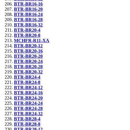
BTR-BR16-16
BTR-BR16-20
BTR-BR16-24
BTR-BR16-28
BTR-BR16-32
BTR-BR20-4
BTR-BR20-8
MCHFR-R11-XA
BTR-BR20-12
BTR-BR20-16
BTR-BR20-20
BTR-BR20-24
BTR-BR20-28
BTR-BR20-32
BTR-BR24-4
BTR-BR24-8
BTR-BR24-12
BTR-BR24-16
BTR-BR24-20
BTR-BR24-24
BTR-BR24-28
BTR-BR24-32
BTR-BR28-4
BTR-BR28-8
BTR-BR28-12