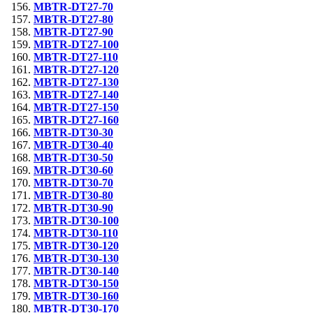
MBTR-DT27-70
MBTR-DT27-80
MBTR-DT27-90
MBTR-DT27-100
MBTR-DT27-110
MBTR-DT27-120
MBTR-DT27-130
MBTR-DT27-140
MBTR-DT27-150
MBTR-DT27-160
MBTR-DT30-30
MBTR-DT30-40
MBTR-DT30-50
MBTR-DT30-60
MBTR-DT30-70
MBTR-DT30-80
MBTR-DT30-90
MBTR-DT30-100
MBTR-DT30-110
MBTR-DT30-120
MBTR-DT30-130
MBTR-DT30-140
MBTR-DT30-150
MBTR-DT30-160
MBTR-DT30-170