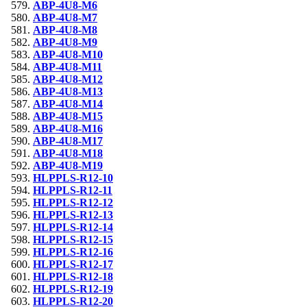
ABP-4U8-M6
ABP-4U8-M7
ABP-4U8-M8
ABP-4U8-M9
ABP-4U8-M10
ABP-4U8-M11
ABP-4U8-M12
ABP-4U8-M13
ABP-4U8-M14
ABP-4U8-M15
ABP-4U8-M16
ABP-4U8-M17
ABP-4U8-M18
ABP-4U8-M19
HLPPLS-R12-10
HLPPLS-R12-11
HLPPLS-R12-12
HLPPLS-R12-13
HLPPLS-R12-14
HLPPLS-R12-15
HLPPLS-R12-16
HLPPLS-R12-17
HLPPLS-R12-18
HLPPLS-R12-19
HLPPLS-R12-20