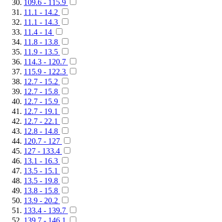
109.6 - 115.9
11.1 - 14.2
11.1 - 14.3
11.4 - 14
11.8 - 13.8
11.9 - 13.5
114.3 - 120.7
115.9 - 122.3
12.7 - 15.2
12.7 - 15.8
12.7 - 15.9
12.7 - 19.1
12.7 - 22.1
12.8 - 14.8
120.7 - 127
127 - 133.4
13.1 - 16.3
13.5 - 15.1
13.5 - 19.8
13.8 - 15.8
13.9 - 20.2
133.4 - 139.7
139.7 - 146.1