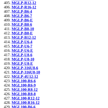
MGLP-R12-12
MGLP-R16-12
MGLP-B6-4
MGLP-B6-7
MGLP-B6-E
MGLP-B8-6
MGLP-B8-10
MGLP-B8-E
MGLP-B12-12
MGLP-U6-4
MGLP-U6-7
MGLP-U6-E
MGLP-U8-6
MGLP-U8-10
MGLP-U8-E
MGLP-316U8-6
MGLP-316U8-10
MGLP-4U12-12
MGL100-R6-6
MGL100-R6-9
MGL100-R8-12
MGL100-R8-8
MGL100-R12-12
MGL100-R16-12
MGL100-B6-6