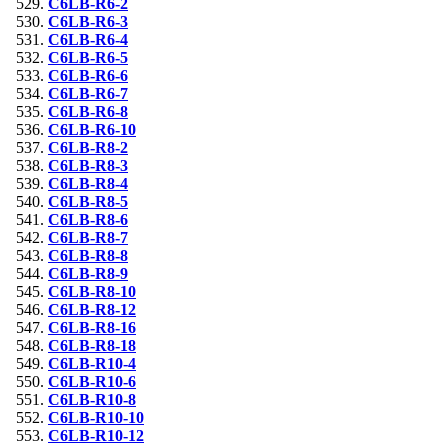
C6LB-R6-2
C6LB-R6-3
C6LB-R6-4
C6LB-R6-5
C6LB-R6-6
C6LB-R6-7
C6LB-R6-8
C6LB-R6-10
C6LB-R8-2
C6LB-R8-3
C6LB-R8-4
C6LB-R8-5
C6LB-R8-6
C6LB-R8-7
C6LB-R8-8
C6LB-R8-9
C6LB-R8-10
C6LB-R8-12
C6LB-R8-16
C6LB-R8-18
C6LB-R10-4
C6LB-R10-6
C6LB-R10-8
C6LB-R10-10
C6LB-R10-12