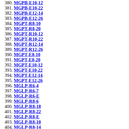
MGPB-E10-12
MGPB-E10-22
MGPB-E12-14
MGPB-E12-26
MGPT-R8-10
MGPT-R8-20
MGPT-R10-12
MGPT-R10-22
MGPT-R12-14
MGPT-R12-26
MGPT-E8-10
MGPT-E8-20
MGPT-E10-12
MGPT-E10-22
MGPT-E12-14
MGPT-E12-26
MGLP-R6-4
MGLP-R6-7
MGLP-R6-E
MGLP-R8-6
MGLP-R8-18
MGLP-R8-22
MGLP-R8-E
MGLP-R8-10
MGLP-R8-14