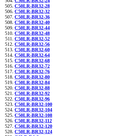
C50LR-BR32-24
C50LR-BR32-28
C50LR-BR32-32
C50LR-BR32-36
C50LR-BR32-40
C50LR-BR32-44
C50LR-BR32-48
C50LR-BR32-52
C50LR-BR32-56
C50LR-BR32-60
C50LR-BR32-64
C50LR-BR32-68
C50LR-BR32-72
C50LR-BR32-76
C50LR-BR32-80
C50LR-BR32-84
C50LR-BR32-88
C50LR-BR32-92
C50LR-BR32-96
C50LR-BR32-100
C50LR-BR32-104
C50LR-BR32-108
C50LR-BR32-112
C50LR-BR32-120
C50LR-BR32-124