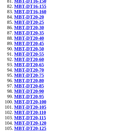
MBT-DT16-150
MBT-DT16-155
MBT-DT16-160
MBT-DT20-20
MBT-DT20-25
MBT-DT20-30
MBT-DT20-35
MBT-DT20-40
MBT-DT20-45
MBT-DT20-50
MBT-DT20-55
MBT-DT20-60
MBT-DT20-65
MBT-DT20-70
MBT-DT20-75
MBT-DT20-80
MBT-DT20-85
MBT-DT20-90
MBT-DT20-95
MBT-DT20-100
MBT-DT20-105
MBT-DT20-110
MBT-DT20-115
MBT-DT20-120
MBT-DT20-125