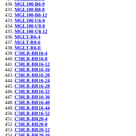
MGL100-B6-9
MGL100-B8-8
MGL100-B8-12
MGL100-U6-6
MGL100-U8-8
MGL100-U8-12
MGLT-R6-4
MGLT-R8-6
MGLT-R6-E
C50LR-BR16-4
C50LR-BR16-8
C50LR-BR16-12
C50LR-BR16-16
C50LR-BR16-20
C50LR-BR16-24
C50LR-BR16-28
C50LR-BR16-32
C50LR-BR16-36
C50LR-BR16-40
C50LR-BR16-44
C50LR-BR16-52
C50LR-BR20-4
C50LR-BR20-8
C50LR-BR20-12
C50LR-BR20-16