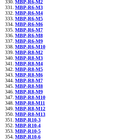
MBP-R6-M2
MBP-R6-M3
MBP-R6-M4
MBP-R6-M5
MBP-R6-M6
MBP-R6-M7
MBP-R6-M8
MBP-R6-M9
MBP-R6-M10
MBP-R8-M2
MBP-R8-M3
MBP-R8-M4
MBP-R8-M5
MBP-R8-M6
MBP-R8-M7
MBP-R8-M8
MBP-R8-M9
MBP-R8-M10
MBP-R8-M11
MBP-R8-M12
MBP-R8-M13
MBP-R10-3
MBP-R10-4
MBP-R10-5
MBP-R10-6