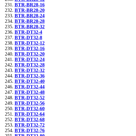
BTR-BR28-16
BTR-BR28-20
BTR-BR28-24
BTR-BR28-28
BTR-BR28-32
BTR-DT32-4
BTR-DT32-8
BTR-DT32-12
BTR-DT32-16
BTR-DT32-20
BTR-DT32-24
BTR-DT32-28
BTR-DT32-32
BTR-DT32-36
BTR-DT32-40
BTR-DT32-44
BTR-DT32-48
BTR-DT32-52
BTR-DT32-56
BTR-DT32-60
BTR-DT32-64
BTR-DT32-68
BTR-DT32-72
BTR-DT32-76
BTR-DT32-80