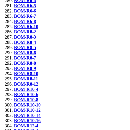
BOM-R6-4
BOM-R6-5
BOM-R6-6
BOM-R6-7
BOM-R6-8
BOM-R6-10
BOM-R8-2
BOM-R8-3
BOM-R8-4
BOM-R8-5
BOM-R8-6
BOM-R8-7
BOM-R8-8
BOM-R8-9
BOM-R8-10
BOM-R8-11
BOM-R8-12
BOM-R10-4
BOM-R10-6
BOM-R10-8
BOM-R10-10
BOM-R10-12
BOM-R10-14
BOM-R10-16
BOM-R12-4