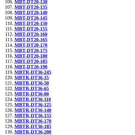
MBT-DT20-130
MBT-DT20-135
MBT-DT20-140
MBT-DT20-145
MBT-DT20-150
MBT-DT20-155
MBT-DT20-160
MBT-DT20-165
MBT-DT20-170
MBT-DT20-175
MBT-DT20-180
MBT-DT20-185
MBT-DT20-190
MBTR-DT36-245
MBTR-DT36-35
MBTR-DT36-50
MBTR-DT36-65
MBTR-DT36-80
MBTR-DT36-110
MBTR-DT36-125
MBTR-DT36-140
MBTR-DT36-155
MBTR-DT36-170
MBTR-DT36-185
MBTR-DT36-200