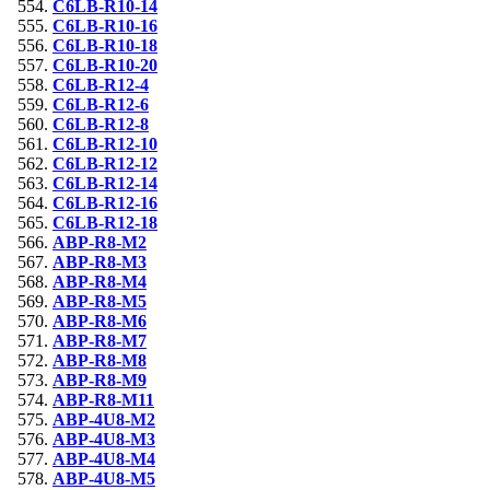
C6LB-R10-14
C6LB-R10-16
C6LB-R10-18
C6LB-R10-20
C6LB-R12-4
C6LB-R12-6
C6LB-R12-8
C6LB-R12-10
C6LB-R12-12
C6LB-R12-14
C6LB-R12-16
C6LB-R12-18
ABP-R8-M2
ABP-R8-M3
ABP-R8-M4
ABP-R8-M5
ABP-R8-M6
ABP-R8-M7
ABP-R8-M8
ABP-R8-M9
ABP-R8-M11
ABP-4U8-M2
ABP-4U8-M3
ABP-4U8-M4
ABP-4U8-M5