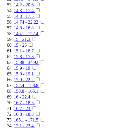
14.2 - 20.6
14.3 - 17.4
14.3 - 17.5
14.74 - 22.22
14.8 - 16.8
146.1 - 152.4
15 - 21.3
15 - 25
15.1 - 16.7
15.8 - 17.8
15.88 - 34.92
15.9 - 19
15.9 - 19.1
15.9 - 22.2
152.4 - 158.8
158.8 - 165.1
16 - 22.4
16.7 - 18.3
16.7 - 23
16.8 - 18.8
165.1 - 171.5
17.1 - 23.4