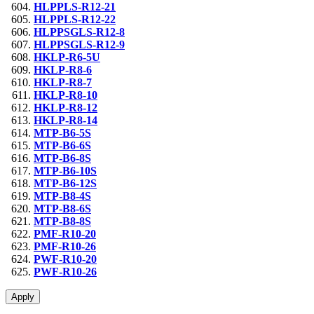
HLPPLS-R12-21
HLPPLS-R12-22
HLPPSGLS-R12-8
HLPPSGLS-R12-9
HKLP-R6-5U
HKLP-R8-6
HKLP-R8-7
HKLP-R8-10
HKLP-R8-12
HKLP-R8-14
MTP-B6-5S
MTP-B6-6S
MTP-B6-8S
MTP-B6-10S
MTP-B6-12S
MTP-B8-4S
MTP-B8-6S
MTP-B8-8S
PMF-R10-20
PMF-R10-26
PWF-R10-20
PWF-R10-26
Apply