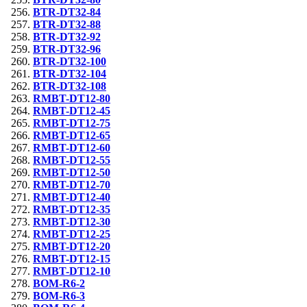
BTR-DT32-84
BTR-DT32-88
BTR-DT32-92
BTR-DT32-96
BTR-DT32-100
BTR-DT32-104
BTR-DT32-108
RMBT-DT12-80
RMBT-DT12-45
RMBT-DT12-75
RMBT-DT12-65
RMBT-DT12-60
RMBT-DT12-55
RMBT-DT12-50
RMBT-DT12-70
RMBT-DT12-40
RMBT-DT12-35
RMBT-DT12-30
RMBT-DT12-25
RMBT-DT12-20
RMBT-DT12-15
RMBT-DT12-10
BOM-R6-2
BOM-R6-3