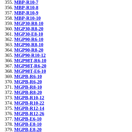
MBP-R10-7
MBP-R10-8
MBP-R10-9
MBP-R10-10
MGP30-R8-10
MGP30-R8-20
MGP30-E8-10
MGP90-R6-10
MGP90-R8-10
MGP90-R8-20
MGP90-R10-12
MGP98T-R6-10
MGP98T-R6-20
MGP98T-E6-10
MGPB-R6-10
MGPB-R6-20
MGPB-R8-10
MGPB-R8-20
MGPB-R10-12
MGPB-R10-22
MGPB-R12-14
MGPB-R12-26
MGPB-E6-10
MGPB-E8-10
MGPB-E8-20