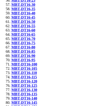
MBT-DT16-25
MBT-DT16-30
MBT-DT16-35
MBT-DT16-40
MBT-DT16-45
MBT-DT16-50
MBT-DT16-55
MBT-DT16-60
MBT-DT16-65
MBT-DT16-70
MBT-DT16-75
MBT-DT16-80
MBT-DT16-85
MBT-DT16-90
MBT-DT16-95
MBT-DT16-100
MBT-DT16-105
MBT-DT16-110
MBT-DT16-115
MBT-DT16-120
MBT-DT16-125
MBT-DT16-130
MBT-DT16-135
MBT-DT16-140
MBT-DT16-145